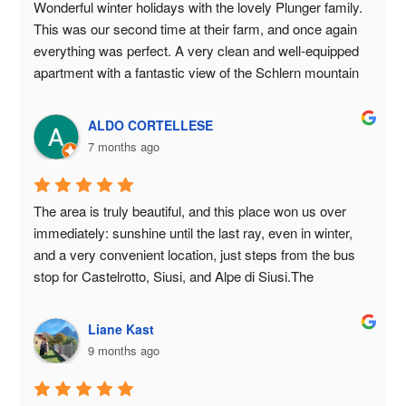
authentic, welcoming accommodation with breathtaking 
Wonderful winter holidays with the lovely Plunger family. 
views of the Dolomites in South Tyrol. 😊🏔️🐱🐮❤️
This was our second time at their farm, and once again 
everything was perfect. A very clean and well-equipped 
apartment with a fantastic view of the Schlern mountain 
and the surrounding peaks. Sunset included! We felt 
completely at home again. The underground parking is a 
ALDO CORTELLESE
great bonus, and the bus stop right outside the door 
7 months ago
provides easy access to the Seiser Alm. The family was 
always ready to help and advise us, and we were once 
again treated to delicious farm products. We thank them 
The area is truly beautiful, and this place won us over 
again most sincerely for the wonderful stay and would 
immediately: sunshine until the last ray, even in winter, 
love to come back. Warmest regards from Berlin, Frank 
and a very convenient location, just steps from the bus 
and Ina
stop for Castelrotto, Siusi, and Alpe di Siusi.The 
apartments are cozy, clean, and well-maintained, with the 
convenience of a directly accessible, locked garage.The 
Liane Kast
family that runs it is special: always available, kind, and 
9 months ago
capable of making you feel at home from the first 
moment.For children (and adults), there are games, a 