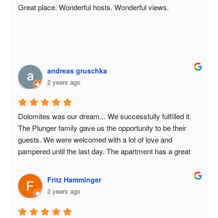
Great place. Wonderful hosts. Wonderful views.
andreas gruschka
2 years ago
Dolomites was our dream... We successfully fulfilled it. 
The Plunger family gave us the opportunity to be their 
guests. We were welcomed with a lot of love and 
pampered until the last day. The apartment has a great 
view of the mountains. Formsunhof is successfully run 
by the Plunger family with a lot of joy and love. As a 
Fritz Hamminger
guest you are in the best of hands... We say thank you 
2 years ago
very much for everything... Grazie Mille... Milk is very 
tasty 🥛🥛🥛🥛⛰️