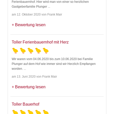
Ferienbauernhof. Hier wird man von einer so herzlichen
Gastgeberfamilie Plunger
...
am 12. Oktober 2020 von Frank Mair
Bewertung lesen
Toller Ferienbauernhof mit Herz
Wir waren vom 04.06.2020 bis zum 10.06.2020 bei Familie
Plunger auf dem Hof wie immer sind wir Herzlich Empfangen
worden.
...
am 13. Juni 2020 von Frank Mair
Bewertung lesen
Toller Bauerhof