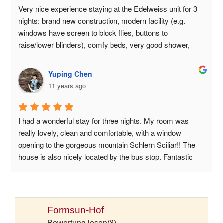
Very nice experience staying at the Edelweiss unit for 3 
nights: brand new construction, modern facility (e.g. 
windows have screen to block flies, buttons to 
raise/lower blinders), comfy beds, very good shower, 
fresh and absorbent towels. Great view, great open 
space with plenty of lounge chairs, ping pong, foosball, 
Yuping Chen
badminton rackets. Just be aware that this is a working 
11 years ago
farm: you will smell the cows when you pass by the barn, 
and the house is right off of the road linking Castelrotto to 
Seiser Alms: there will be some traffic noise. And o, there 
I had a wonderful stay for three nights. My room was 
is no breakfast.
really lovely, clean and comfortable, with a window 
opening to the gorgeous mountain Schlern Sciliar!! The 
house is also nicely located by the bus stop. Fantastic 
breakfast, nice atmosphere, definitely the place to stay 
while exploring the Alpe di Siusi and beyond!
Formsun-Hof
Bewertung lesen(8)