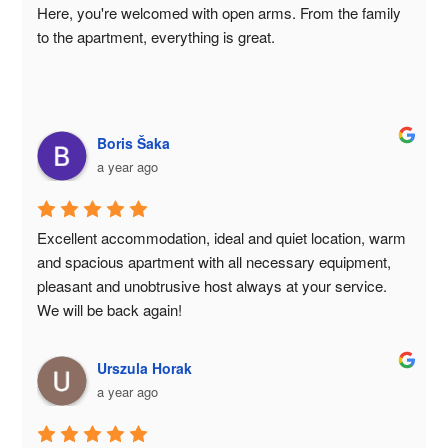
Here, you're welcomed with open arms. From the family 
to the apartment, everything is great.
Boris Šaka
a year ago
Excellent accommodation, ideal and quiet location, warm 
and spacious apartment with all necessary equipment, 
pleasant and unobtrusive host always at your service. 
We will be back again!
Urszula Horak
a year ago