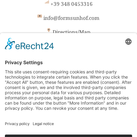
+39 348 0453316
info@formsunhof.com
Directions/Map
Formsun Hof / Family Plunger
San Valentino 12 / I-39040 Castelrotto
South Tyrol/Italy
VAT-No. IT01585860214
CIN: IT021019B543ONBTVW
© formsunhof.com
|
powered by