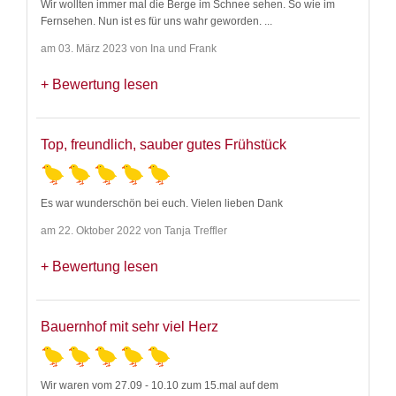
Wir wollten immer mal die Berge im Schnee sehen. So wie im
Fernsehen. Nun ist es für uns wahr geworden.
...
am 03. März 2023 von Ina und Frank
Bewertung lesen
Top, freundlich, sauber gutes Frühstück
Es war wunderschön bei euch. Vielen lieben Dank
am 22. Oktober 2022 von Tanja Treffler
Bewertung lesen
Bauernhof mit sehr viel Herz
Wir waren vom 27.09 - 10.10 zum 15.mal auf dem