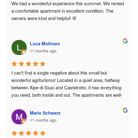
We had a wonderful experience this summer. We rented 
a comfortable apartment in excellent condition. The 
owners were kind and helpful! 💯
Luca Molinaro
11 months ago
I can't find a single negative about this small but 
wonderful agriturismo! Located in a quiet area, halfway 
between Alpe di Siusi and Castelrotto, it has everything 
you need, both inside and out. The apartments are well-
designed and well-maintained, and guests can use the 
outdoor areas with children's playground and visit the 
Mario Schwarz
stables. The owners are kind, helpful, and always ready 
11 months ago
to answer any questions or requests. I'd say it was an 
excellent holiday!