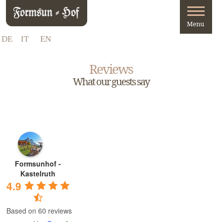
DE
IT
EN
Reviews
What our guests say
Formsunhof -
Kastelruth
4.9
Based on 60 reviews