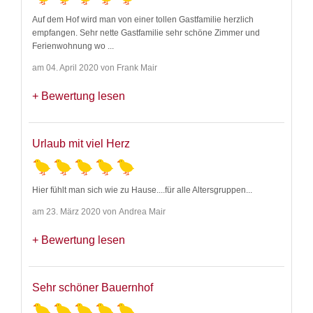
Auf dem Hof wird man von einer tollen Gastfamilie herzlich
empfangen. Sehr nette Gastfamilie sehr schöne Zimmer und
Ferienwohnung wo
...
am 04. April 2020 von Frank Mair
Bewertung lesen
Urlaub mit viel Herz
Hier fühlt man sich wie zu Hause....für alle Altersgruppen...
am 23. März 2020 von Andrea Mair
Bewertung lesen
Sehr schöner Bauernhof