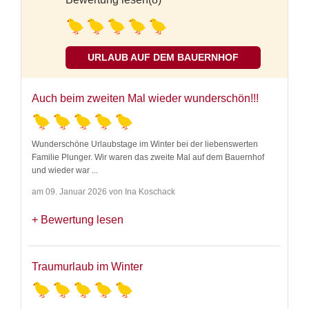
URLAUB AUF DEM BAUERNHOF
Auch beim zweiten Mal wieder wunderschön!!!
Wunderschöne Urlaubstage im Winter bei der liebenswerten
Familie Plunger. Wir waren das zweite Mal auf dem Bauernhof
und wieder war
...
am 09. Januar 2026 von Ina Koschack
Bewertung lesen
Traumurlaub im Winter