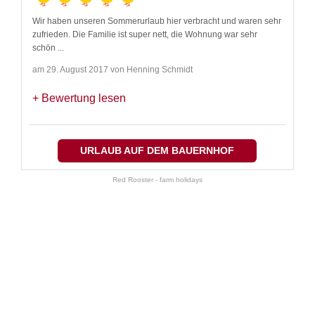
Wir haben unseren Sommerurlaub hier verbracht und waren sehr
zufrieden. Die Familie ist super nett, die Wohnung war sehr
schön
...
am 29. August 2017 von Henning Schmidt
Bewertung lesen
URLAUB AUF DEM BAUERNHOF
Red Rooster - farm holidays