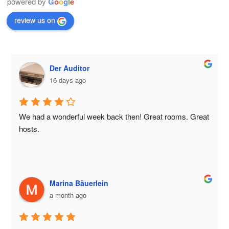
powered by
G
o
o
g
l
e
review us on
Der Auditor
16 days ago
We had a wonderful week back then! Great rooms. Great 
hosts.
Marina Bäuerlein
a month ago