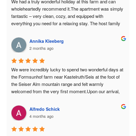
We had a truly wonderful holiday at this farm and can 
wholeheartedly recommend it.The apartment was simply 
fantastic – very clean, cozy, and equipped with 
everything you need for a relaxing stay. The host family 
is incredibly warm, friendly, and attentive. You feel 
welcome from the very first moment.We were also 
Annika Kleeberg
delighted with the breakfast: Every morning there was a 
2 months ago
delicious and varied selection with lots of fresh products. 
There was something for everyone.The location is idyllic. 
Beautiful surroundings and a fantastic view of the 
We were incredibly lucky to spend two wonderful days at 
mountains.Our children were also completely thrilled. The 
the Formsunhof farm near Kastelruth/Seis at the foot of 
farm animals were a highlight for them every day, and 
the Seiser Alm mountain range and felt warmly 
they had a blast.For us, it was a truly perfect holiday with 
welcomed from the very first moment.Upon our arrival, 
many wonderful memories.We would love to come back 
we were helped with an unexpected situation: Due to a 
again!Thank you for the wonderful time! 😊🌞🏡
slow leak in one of our tires, we were worried about our 
Alfredo Schick
car. Our host, Günther, immediately offered his 
4 months ago
assistance, drove the car into the farmyard, and inflated 
the tire. This helpfulness and hospitality truly impressed 
us.The accommodation itself was beautiful – very well-