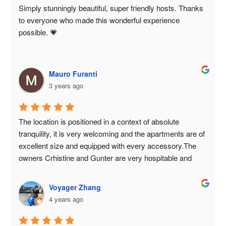
Simply stunningly beautiful, super friendly hosts. Thanks 
to everyone who made this wonderful experience 
possible. 💗
Mauro Furanti
3 years ago
The location is positioned in a context of absolute 
tranquility, it is very welcoming and the apartments are of 
excellent size and equipped with every accessory.The 
owners Crhistine and Gunter are very hospitable and 
very nice, available to the guests' needs and take care of 
every detail to make their guests' holiday optimal.We had 
Voyager Zhang
a great time and will definitely return for another holiday, 
4 years ago
perhaps in the snow!Paola and Mauro