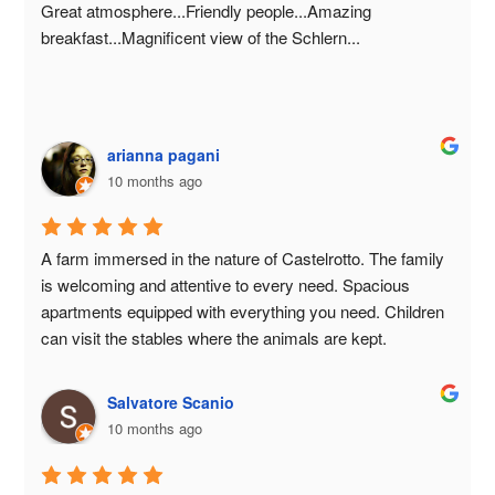
beautiful flat meadow, a stable to visit, and the adorable 
Great atmosphere...Friendly people...Amazing 
calves.Upon request, breakfast is promptly providedwith 
breakfast...Magnificent view of the Schlern...
fresh milk, yogurt, and other products that make 
mornings even more enjoyable.A place that stays in your 
heart 💛
arianna pagani
10 months ago
A farm immersed in the nature of Castelrotto. The family 
is welcoming and attentive to every need. Spacious 
apartments equipped with everything you need. Children 
can visit the stables where the animals are kept.
Salvatore Scanio
10 months ago