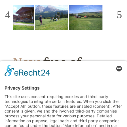
Now
free of
charge &
without
obligatio
n
!