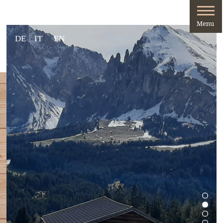
DE
IT
EN