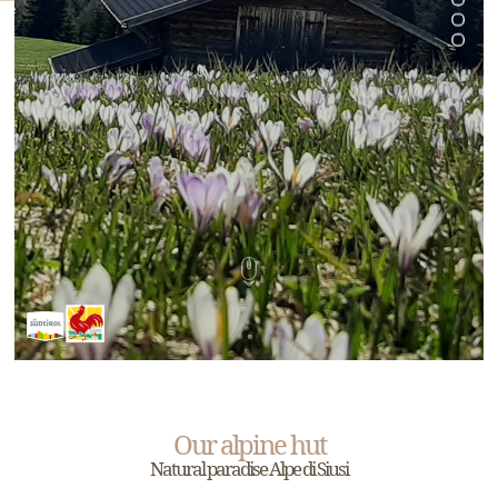
Our alpine hut
Natural paradise Alpe di Siusi