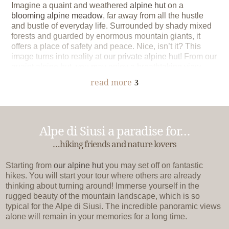
Imagine a quaint and weathered
alpine hut
on a
blooming alpine meadow
, far away from all the hustle
and bustle of everyday life. Surrounded by shady mixed
forests and guarded by enormous mountain giants, it
offers a place of safety and peace. Nice, isn’t it? This
image turns into reality at
our private alpine hut
! From our
quaint alpine hut, you may enjoy a breathtaking view
over the Alpe di Siusi. Either way, you will spend
read more
3
unforgettable hours at the alpine hut of our farm
Formsunhof
.
Alpe di Siusi a paradise for…
…hiking friends and nature lovers
Starting from
our alpine hut
you may set off on fantastic
hikes. You will start your tour where others are already
thinking about turning around! Immerse yourself in the
rugged beauty of the mountain landscape, which is so
typical for the Alpe di Siusi. The incredible panoramic views
alone will remain in your memories for a long time.