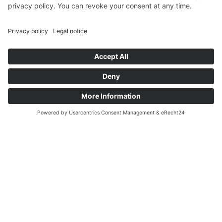
+39 348 0453316
info@formsunhof.com
Directions/Map
Arrive
Call
Request
Formsun Hof / Family Plunger
San Valentino 12 / I-39040 Castelrotto
South Tyrol/Italy
VAT-No. IT01585860214
CIN: IT021019B543ONBTVW